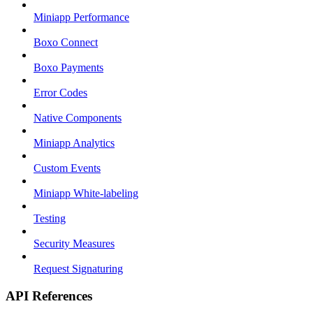
Miniapp Performance
Boxo Connect
Boxo Payments
Error Codes
Native Components
Miniapp Analytics
Custom Events
Miniapp White-labeling
Testing
Security Measures
Request Signaturing
API References