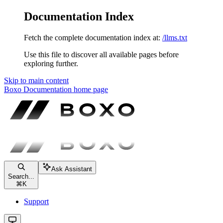
Documentation Index
Fetch the complete documentation index at:
/llms.txt
Use this file to discover all available pages before
exploring further.
Skip to main content
Boxo Documentation
home page
Ask Assistant
Search...
⌘
K
Support