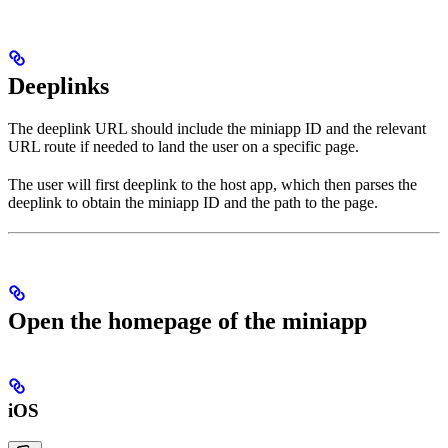
Deeplinks
The deeplink URL should include the miniapp ID and the relevant
URL route if needed to land the user on a specific page.
The user will first deeplink to the host app, which then parses the
deeplink to obtain the miniapp ID and the path to the page.
Open the homepage of the miniapp
iOS