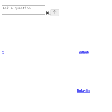
⌘
I
x
github
linkedin