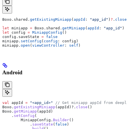
Boxo.
shared
.
getExistingMiniapp
(
appId
: 
"app_id"
)
?
.
close
(
let
 miniapp 
=
 Boxo.
shared
.
getMiniapp
(
appId
: 
"app_id"
)
let
 config 
=
 MiniappConfig
()
config.
saveState
 =
 false
miniapp.
setConfig
(
config
: config)
miniapp.
open
(
viewController
: 
self
)
Android
val
 appId 
=
 "<app_id>"
 // Get miniapp appId from deepli
Boxo.
getExistingMiniapp
(appId)?.
close
()
Boxo.
getMiniapp
(appId)
    .
setConfig
(
        MiniappConfig.
Builder
()
            .
saveState
(
false
)
            .
build
()