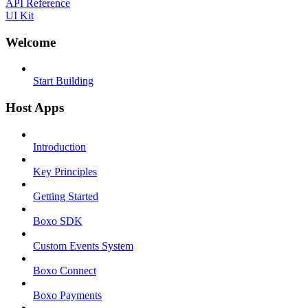
API Reference
UI Kit
Welcome
Start Building
Host Apps
Introduction
Key Principles
Getting Started
Boxo SDK
Custom Events System
Boxo Connect
Boxo Payments