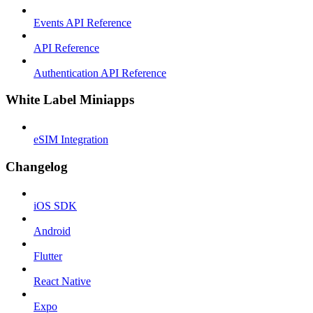
Events API Reference
API Reference
Authentication API Reference
White Label Miniapps
eSIM Integration
Changelog
iOS SDK
Android
Flutter
React Native
Expo