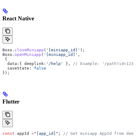
React Native
Boxo
.
closeMiniapp
(
'[miniapp_id]'
);
Boxo
.
openMiniapp
(
'[miniapp_id]'
,
 {
  data:
{ 
deeplink:
'/help'
 }, 
// Example: '/path?id=123'
  saveState:
 false
});
Flutter
const
 appId 
=
"[app_id]"
; 
// Get miniapp AppId from deep