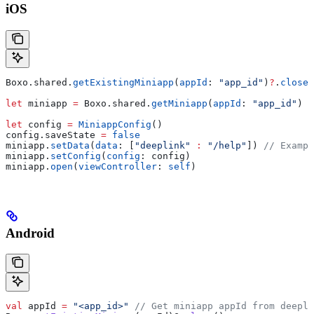
iOS
Boxo.
shared
.
getExistingMiniapp
(
appId
: 
"app_id"
)
?
.
close
(
let
 miniapp 
=
 Boxo.
shared
.
getMiniapp
(
appId
: 
"app_id"
)
let
 config 
=
 MiniappConfig
()
config.
saveState
 =
 false
miniapp.
setData
(
data
: [
"deeplink"
 :
 "/help"
]) 
// Exampl
miniapp.
setConfig
(
config
: config)
miniapp.
open
(
viewController
: 
self
)
Android
val
 appId 
=
 "<app_id>"
 // Get miniapp appId from deepli