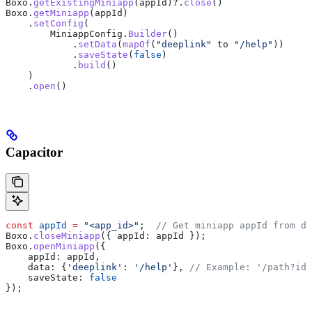
Boxo.
getExistingMiniapp
(appId)?.
close
()
Boxo.
getMiniapp
(appId)
    .
setConfig
(
        MiniappConfig.
Builder
()
            .
setData
(
mapOf
(
"deeplink"
 to 
"/help"
))
            .
saveState
(
false
)
            .
build
()
    )
    .
open
()
Capacitor
const
 appId
 =
 "<app_id>"
;  
// Get miniapp appId from de
Boxo
.
closeMiniapp
({ 
appId:
 appId
 });
Boxo
.
openMiniapp
({
    appId:
 appId
,
    data:
 {
'deeplink'
:
 '/help'
}, 
// Example: '/path?id=
    saveState:
 false
});