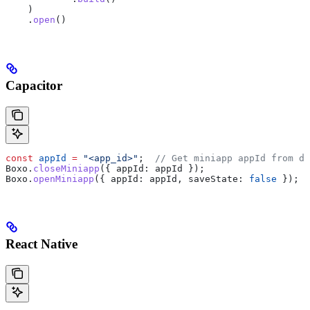
    )
    .
open
()
Capacitor
const
 appId
 =
 "<app_id>"
;  
// Get miniapp appId from de
Boxo
.
closeMiniapp
({ 
appId:
 appId
 });
Boxo
.
openMiniapp
({ 
appId:
 appId
, 
saveState:
 false
 });
React Native