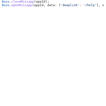
Boxo
.
closeMiniapp
(appId);
Boxo
.
openMiniapp
(appId, data
:
 {
'deeplink'
:
 '/help'
}, sa