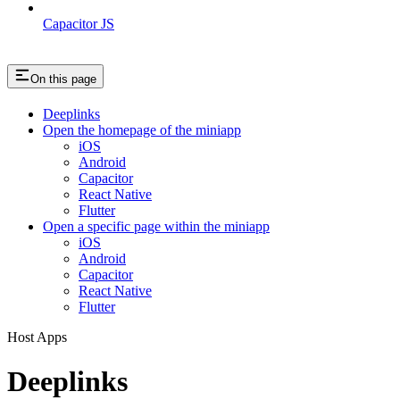
Capacitor JS
On this page
Deeplinks
Open the homepage of the miniapp
iOS
Android
Capacitor
React Native
Flutter
Open a specific page within the miniapp
iOS
Android
Capacitor
React Native
Flutter
Host Apps
Deeplinks