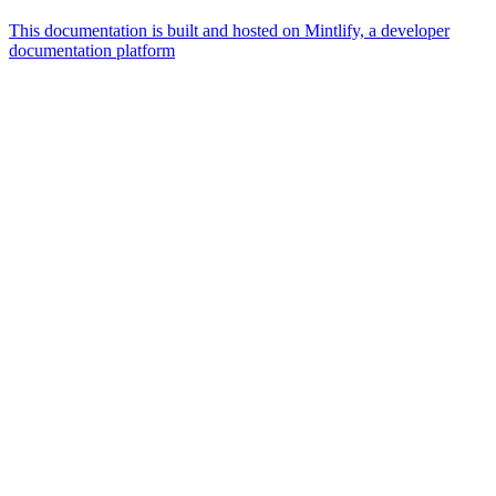
This documentation is built and hosted on Mintlify, a developer
documentation platform
Assistant
Responses
are
generated
using
AI
and
may
contain
mistakes.