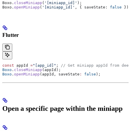
Boxo
.
closeMiniapp
(
'[miniapp_id]'
);
Boxo
.
openMiniapp
(
'[miniapp_id]'
, { 
saveState:
 false
 });
Flutter
const
 appId 
=
"[app_id]"
; 
// Get miniapp appId from deep
Boxo
.
closeMiniapp
(appId);
Boxo
.
openMiniapp
(appId, saveState
:
 false
);
Open a specific page within the miniapp