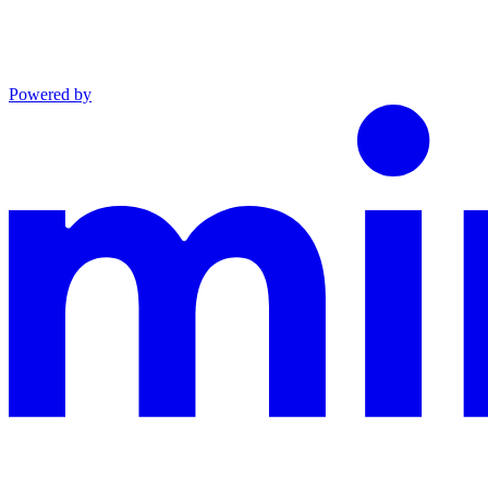
Powered by