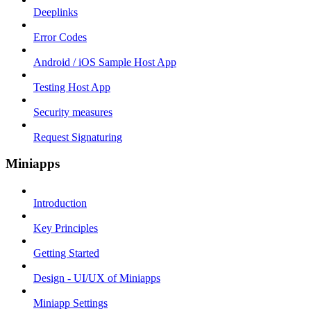
Deeplinks
Error Codes
Android / iOS Sample Host App
Testing Host App
Security measures
Request Signaturing
Miniapps
Introduction
Key Principles
Getting Started
Design - UI/UX of Miniapps
Miniapp Settings