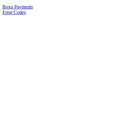
Boxo Payments
Error Codes