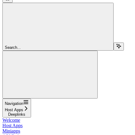
Search...
Navigation
Host Apps
Deeplinks
Welcome
Host Apps
Miniapps