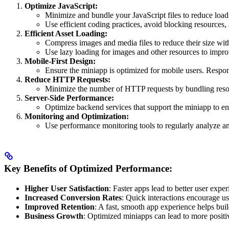
Optimize JavaScript:
Minimize and bundle your JavaScript files to reduce load
Use efficient coding practices, avoid blocking resources,
Efficient Asset Loading:
Compress images and media files to reduce their size wi
Use lazy loading for images and other resources to improve
Mobile-First Design:
Ensure the miniapp is optimized for mobile users. Respons
Reduce HTTP Requests:
Minimize the number of HTTP requests by bundling resourc
Server-Side Performance:
Optimize backend services that support the miniapp to e
Monitoring and Optimization:
Use performance monitoring tools to regularly analyze an
Key Benefits of Optimized Performance:
Higher User Satisfaction
: Faster apps lead to better user exper
Increased Conversion Rates
: Quick interactions encourage us
Improved Retention
: A fast, smooth app experience helps buil
Business Growth
: Optimized miniapps can lead to more positiv