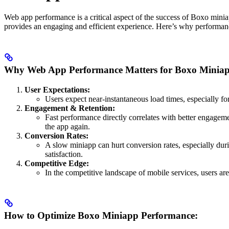
Web app performance is a critical aspect of the success of Boxo miniap
provides an engaging and efficient experience. Here’s why performan
Why Web App Performance Matters for Boxo Miniap
User Expectations:
Users expect near-instantaneous load times, especially f
Engagement & Retention:
Fast performance directly correlates with better engageme
the app again.
Conversion Rates:
A slow miniapp can hurt conversion rates, especially duri
satisfaction.
Competitive Edge:
In the competitive landscape of mobile services, users are
How to Optimize Boxo Miniapp Performance: