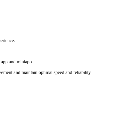
perience.
t app and miniapp.
ement and maintain optimal speed and reliability.