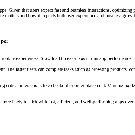
ps. Given that users expect fast and seamless interactions, optimizing 
ce matters and how it impacts both user experience and business growt
ps:
or mobile experiences. Slow load times or lags in miniapp performance 
nt. The faster users can complete tasks (such as browsing products, compl
ng critical interactions like checkout or order placement. Minimizing del
 more likely to stick with fast, efficient, and well-performing apps over