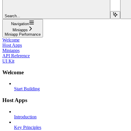
Search...
Navigation
Miniapps
Miniapp Performance
Welcome
Host Apps
Miniapps
API Reference
UI Kit
Welcome
Start Building
Host Apps
Introduction
Key Principles