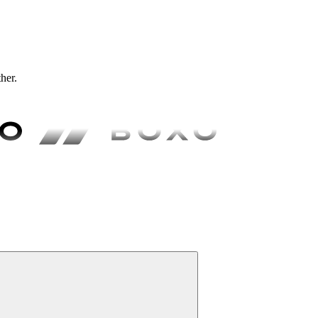
ther.