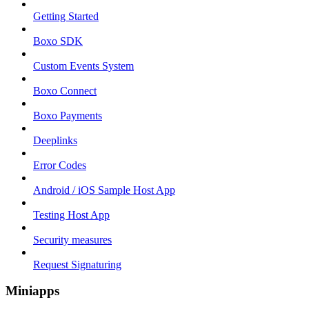
Getting Started
Boxo SDK
Custom Events System
Boxo Connect
Boxo Payments
Deeplinks
Error Codes
Android / iOS Sample Host App
Testing Host App
Security measures
Request Signaturing
Miniapps