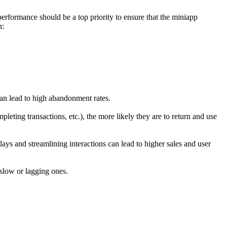
performance should be a top priority to ensure that the miniapp
h:
can lead to high abandonment rates.
eting transactions, etc.), the more likely they are to return and use
ays and streamlining interactions can lead to higher sales and user
 slow or lagging ones.