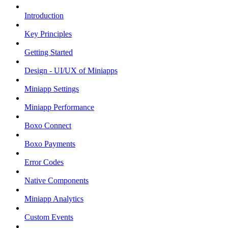
Introduction
Key Principles
Getting Started
Design - UI/UX of Miniapps
Miniapp Settings
Miniapp Performance
Boxo Connect
Boxo Payments
Error Codes
Native Components
Miniapp Analytics
Custom Events