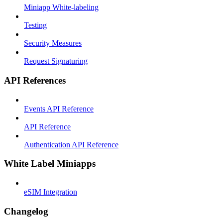
Miniapp White-labeling
Testing
Security Measures
Request Signaturing
API References
Events API Reference
API Reference
Authentication API Reference
White Label Miniapps
eSIM Integration
Changelog