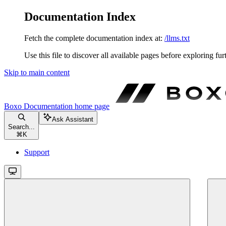
Documentation Index
Fetch the complete documentation index at:
/llms.txt
Use this file to discover all available pages before exploring fur
Skip to main content
Boxo Documentation
home page
Ask Assistant
Search...
⌘
K
Support