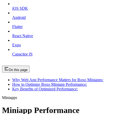
iOS SDK
Android
Flutter
React Native
Expo
Capacitor JS
On this page
Why Web App Performance Matters for Boxo Miniapps:
How to Optimize Boxo Miniapp Performance:
Key Benefits of Optimized Performance:
Miniapps
Miniapp Performance