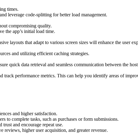
ing times.
 and leverage code-splitting for better load management.
thout compromising quality.
 the app’s initial load time.
ive layouts that adapt to various screen sizes will enhance the user ex
es and utilizing efficient caching strategies.
nsure quick data retrieval and seamless communication between the hos
d track performance metrics. This can help you identify areas of improv
iences and higher satisfaction.
ers to complete tasks, such as purchases or form submissions.
d trust and encourage repeat use.
e reviews, higher user acquisition, and greater revenue.